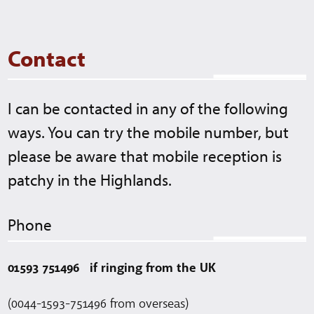
stu
gla
Contact
I can be contacted in any of the following
ways. You can try the mobile number, but
please be aware that mobile reception is
patchy in the Highlands.
Phone
01593 751496 if ringing from the UK
(0044-1593-751496 from overseas)