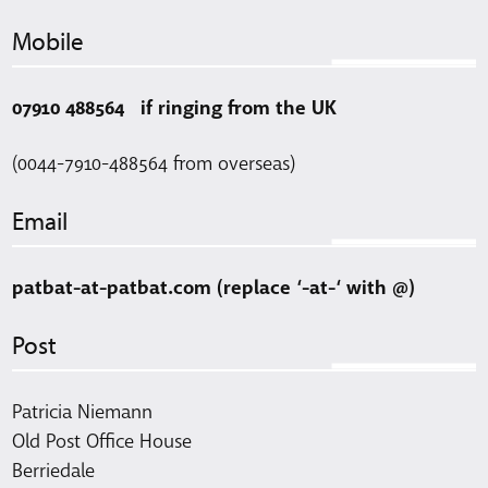
Mobile
07910 488564 if ringing from the UK
(0044-7910-488564 from overseas)
Email
patbat-at-patbat.com (replace ‘-at-‘ with @)
Post
Patricia Niemann
Old Post Office House
Berriedale